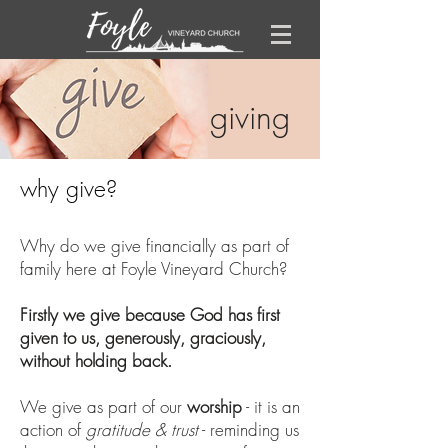
giving
why give?
Why do we give financially as part of
family here at Foyle Vineyard Church?
Firstly we give because God has first
given to us, generously, graciously,
without holding back.
We give as part of our
worship
- it is an
action of
gratitude & trust
- rem​inding us