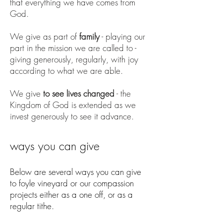
that everything we have comes from
God.
We give as part of
family
- playing our
part in the mission we are called to -
giving generously, regularly, with joy
according to what we are able.
We give
to see lives changed
- the
Kingdom of God is extended as we
invest generously to see it advance.
ways you can give
Below are several ways you can give
to foyle vineyard or our compassion
projects either as a one off, or as a
regular tithe.