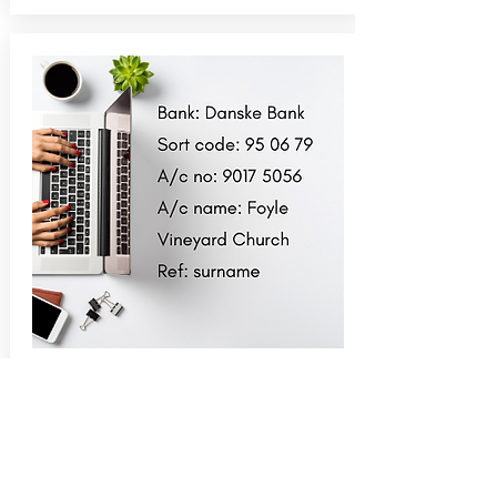
Bank transfer