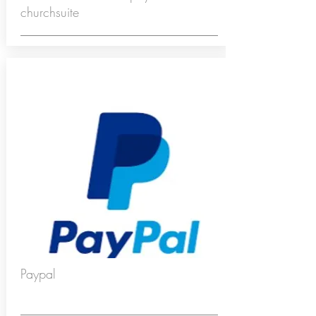
churchsuite
Paypal