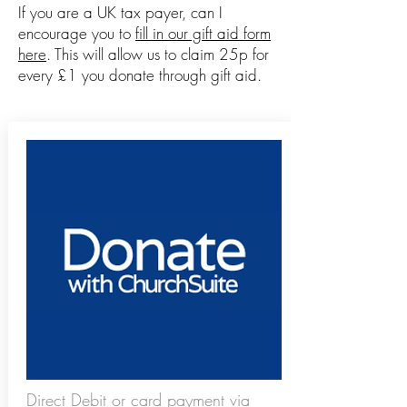
If you are a UK tax payer, can I
encourage you to
fill in our gift aid form
here
. This will allow us to claim 25p for
every £1 you donate through gift aid.
Direct Debit or card payment via