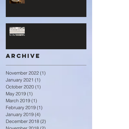
Too many little coincidences...
Archive
November 2022
(1)
1 post
January 2021
(1)
1 post
October 2020
(1)
1 post
May 2019
(1)
1 post
March 2019
(1)
1 post
February 2019
(1)
1 post
January 2019
(4)
4 posts
December 2018
(2)
2 posts
November 2018
(2)
2 posts