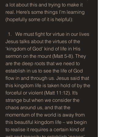
a lot about this and trying to make it 
real. Here’s some things I’m learning 
(hopefully some of it is helpful):
We must fight for virtue in our lives 
Jesus talks about the virtues of the 
‘kingdom of God’ kind of life in His 
sermon on the mount (Matt 5-8). They 
are the deep roots that we need to 
establish in us to see the life of God 
flow in and through us. Jesus said that 
this kingdom life is taken hold of by the 
forceful or violent (Matt 11:12). It’s 
strange but when we consider the 
chaos around us, and that the 
momentum of the world is away from 
this beautiful kingdom life – we begin 
to realise it requires a certain kind of 
grit and tenacity to establish ‘peace’, 