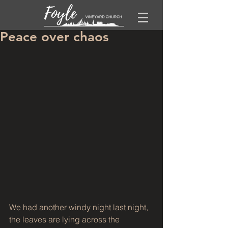
Peace over chaos
We had another windy night last night, 
the leaves are lying across the 