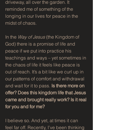
driveway, all over the garden. It 
reminded me of something of the 
longing in our lives for peace in the 
midst of chaos. 
In the 
Way of Jesus
 (the Kingdom of 
God) there is a promise of life and 
peace if we put into practice his 
teachings and ways – yet sometimes in 
the chaos of life it feels like peace is 
out of reach. It’s a bit like we curl up in 
our patterns of comfort and withdrawal 
and wait for it to pass. 
Is there more on 
offer? Does this kingdom life that Jesus 
came and brought really work? Is it real 
for you and for me?
I believe so. And yet, at times it can 
feel far off. Recently, I’ve been thinking 