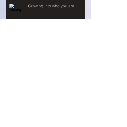
Growing into who you are...
Prayer and Fast
When you pray...
Setting our Compass