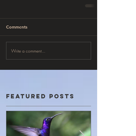
Comments
Write a comment...
Featured Posts