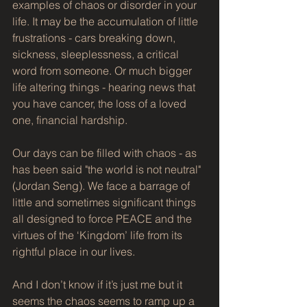
examples of chaos or disorder in your 
life. It may be the accumulation of little 
frustrations - cars breaking down, 
sickness, sleeplessness, a critical 
word from someone. Or much bigger 
life altering things - hearing news that 
you have cancer, the loss of a loved 
one, financial hardship.
Our days can be filled with chaos - as 
has been said "the world is not neutral" 
(Jordan Seng). We face a barrage of 
little and sometimes significant things 
all designed to force PEACE and the 
virtues of the ‘Kingdom’ life from its 
rightful place in our lives. 
And I don’t know if it’s just me but it 
seems the chaos seems to ramp up a 