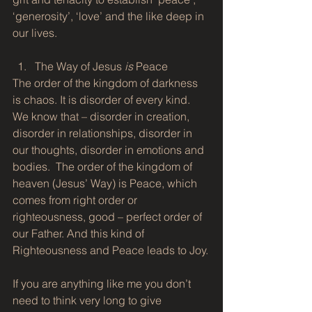
‘generosity’, ‘love’ and the like deep in 
our lives.
The Way of Jesus 
is
 Peace 
The order of the kingdom of darkness 
is chaos. It is disorder of every kind. 
We know that – disorder in creation, 
disorder in relationships, disorder in 
our thoughts, disorder in emotions and 
bodies.  The order of the kingdom of 
heaven (Jesus’ Way) is Peace, which 
comes from right order or 
righteousness, good – perfect order of 
our Father. And this kind of 
Righteousness and Peace leads to Joy.
If you are anything like me you don’t 
need to think very long to give 