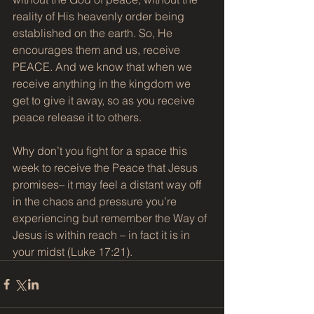
reality of His heavenly order being 
established on the earth. So, He 
encourages them and us, receive 
PEACE. And we know that when we 
receive anything in the kingdom we 
get to give it away, so as you receive 
peace release it to others.
Why don’t you fight for a space this 
week to receive the Peace that Jesus 
promises– it may feel a distant way off 
in the chaos and pressure you’re 
experiencing but remember the Way of 
Jesus is within reach – in fact it is in 
your midst (Luke 17:21).