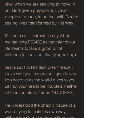
level when we are seeking to move in 
our God-given purpose, to live as 
people of peace, to partner with God in 
seeing lives transformed by His Way.
It’s seems a little ironic to say it but 
maintaining PEACE as the ruler of our 
life seems to take a good bit of 
violence (at least spiritually speaking).
Jesus says to His disciples “Peace I 
leave with you; my peace I give to you. 
I do not give as the world gives to you. 
Let not your hearts be troubled, neither 
let them be afraid.” John 14:27 (ESV)
He understood the chaotic nature of a 
world trying to make its own way, 
without the God of peace, without the 