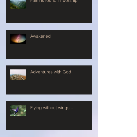
Faith is found in worship
Awakened
Adventures with God
Flying without wings...